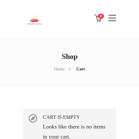
0
Shop
Home
Cart
CART IS EMPTY
Looks like there is no items
in your cart.