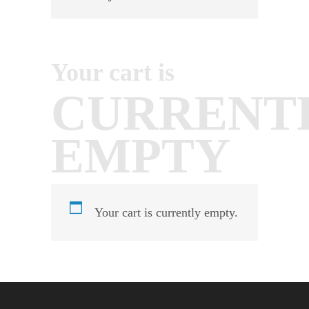
Your cart is
CURRENT
EMPTY
Your cart is currently empty.