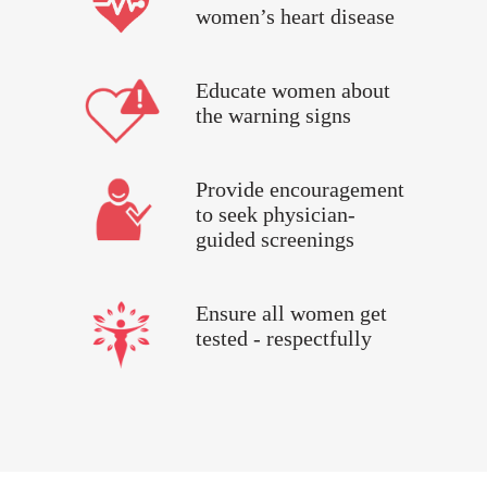
women’s heart disease
Educate women about
the warning signs
Provide encouragement
to seek physician-
guided screenings
Ensure all women get
tested - respectfully