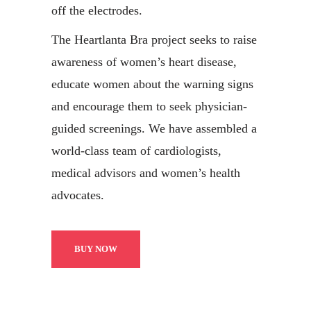
off the electrodes.
The Heartlanta Bra project seeks to raise
awareness of women’s heart disease,
educate women about the warning signs
and encourage them to seek physician-
guided screenings. We have assembled a
world-class team of cardiologists,
medical advisors and women’s health
advocates.
BUY NOW