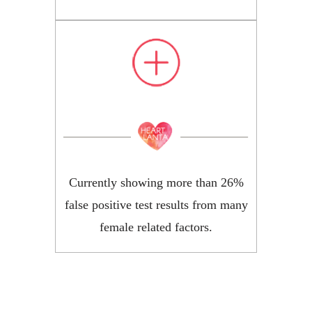
Currently showing more than 26%
false positive test results from many
female related factors.