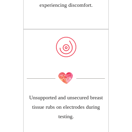
experiencing discomfort.
Unsupported and unsecured breast
tissue rubs on electrodes during
testing.