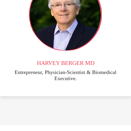
HARVEY BERGER MD
Entrepreneur, Physician-Scientist & Biomedical
Executive.