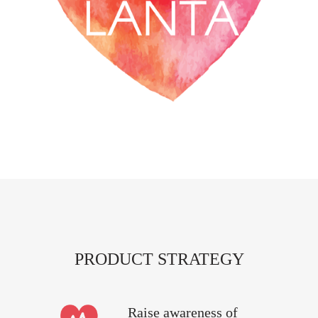
PRODUCT STRATEGY
Raise awareness of