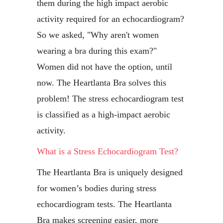
them during the high impact aerobic
activity required for an echocardiogram?
So we asked, "Why aren't women
wearing a bra during this exam?"
Women did not have the option, until
now. The Heartlanta Bra solves this
problem! The stress echocardiogram test
is classified as a high-impact aerobic
activity.
What is a Stress Echocardiogram Test?
The Heartlanta Bra is uniquely designed
for women’s bodies during stress
echocardiogram tests. The Heartlanta
Bra makes screening easier, more