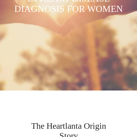
DIAGNOSIS FOR WOMEN
The Heartlanta Origin
Story