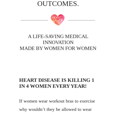
OUTCOMES.
A LIFE-SAVING MEDICAL
INNOVATION
MADE BY WOMEN FOR WOMEN
HEART DISEASE IS KILLING 1
IN 4 WOMEN EVERY YEAR!
If women wear workout bras to exercise
why wouldn’t they be allowed to wear