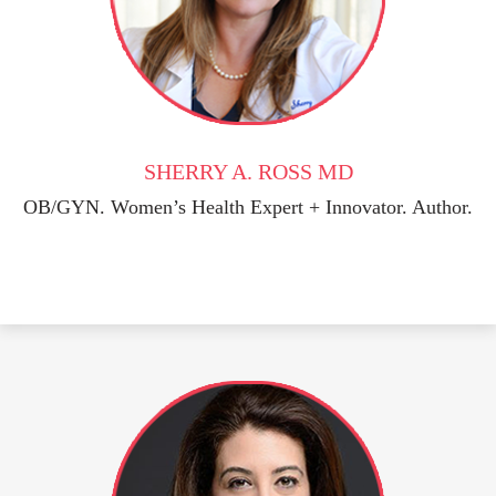
SHERRY A. ROSS MD
OB/GYN. Women’s Health Expert + Innovator. Author.