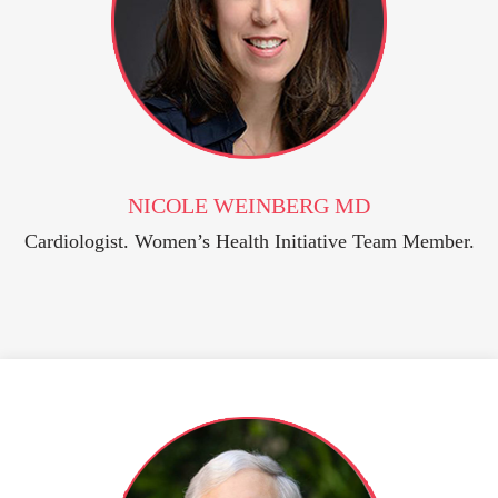
NICOLE WEINBERG MD
Cardiologist. Women’s Health Initiative Team Member.