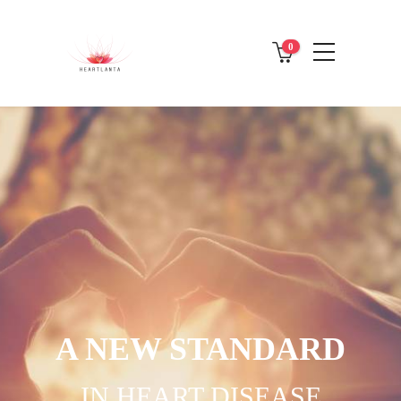
0
A NEW STANDARD
IN HEART DISEASE