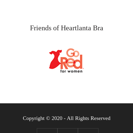
Friends of Heartlanta Bra
Copyright © 2020 - All Rights Reserved