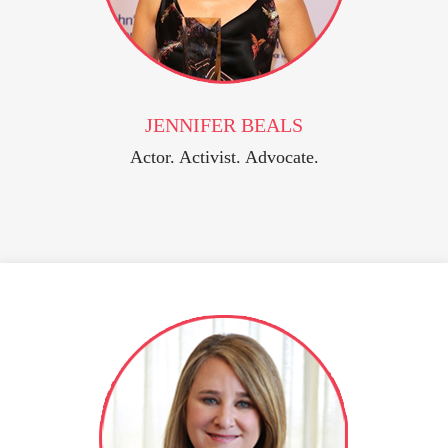
JENNIFER BEALS
Actor. Activist. Advocate.