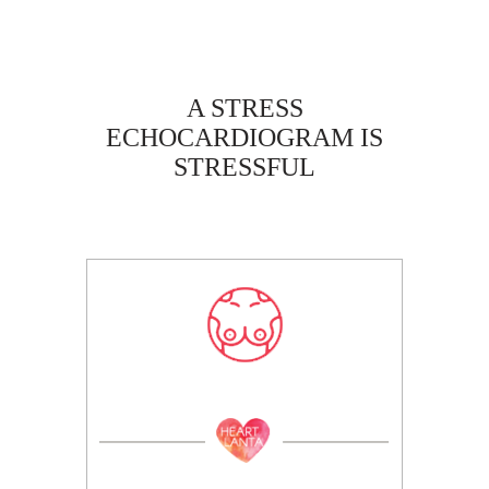
A STRESS
ECHOCARDIOGRAM IS
STRESSFUL