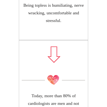
Being topless is humiliating, nerve
wracking, uncomfortable and
stressful.
Today, more than 80% of
cardiologists are men and not