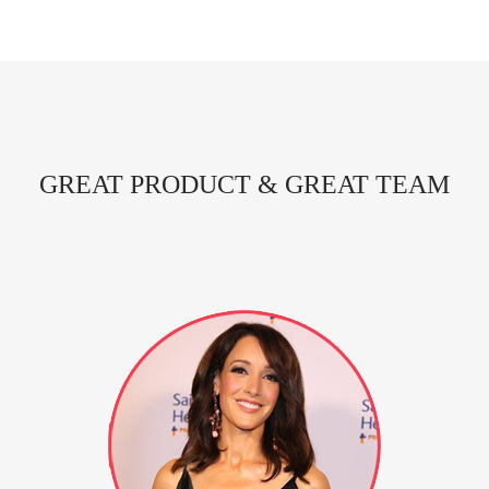
GREAT PRODUCT & GREAT TEAM