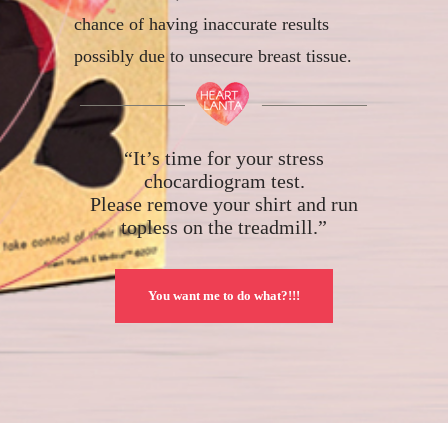
chance of having inaccurate results
possibly due to unsecure breast tissue.
“It’s time for your stress
chocardiogram test.
Please remove your shirt and run
topless on the treadmill.”
You want me to do what?!!!