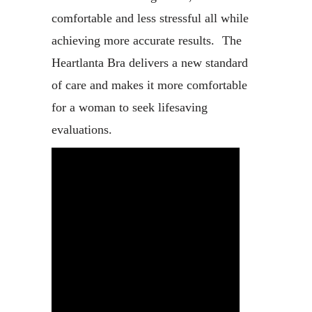
comfortable and less stressful all while
achieving more accurate results. The
Heartlanta Bra delivers a new standard
of care and makes it more comfortable
for a woman to seek lifesaving
evaluations.