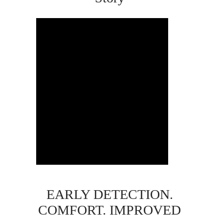
EARLY DETECTION.
COMFORT. IMPROVED