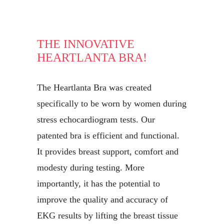
THE INNOVATIVE
HEARTLANTA BRA!
The Heartlanta Bra was created
specifically to be worn by women during
stress echocardiogram tests. Our
patented bra is efficient and functional.
It provides breast support, comfort and
modesty during testing. More
importantly, it has the potential to
improve the quality and accuracy of
EKG results by lifting the breast tissue