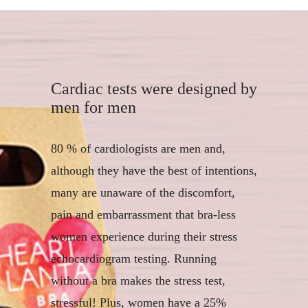
Cardiac tests were designed by
men for men
80 % of cardiologists are men and,
although they have the best of intentions,
many are unaware of the discomfort,
pain and embarrassment that bra-less
women experience during their stress
echocardiogram testing. Running
without a bra makes the stress test,
stressful! Plus, women have a 25%