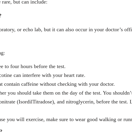
 rare, but can include:
?
ratory, or echo lab, but it can also occur in your doctor’s offi
ng:
e to four hours before the test.
otine can interfere with your heart rate.
at contain caffeine without checking with your doctor.
er you should take them on the day of the test. You shouldn’t
nitrate (IsordilTitradose), and nitroglycerin, before the test
use you will exercise, make sure to wear good walking or run
?