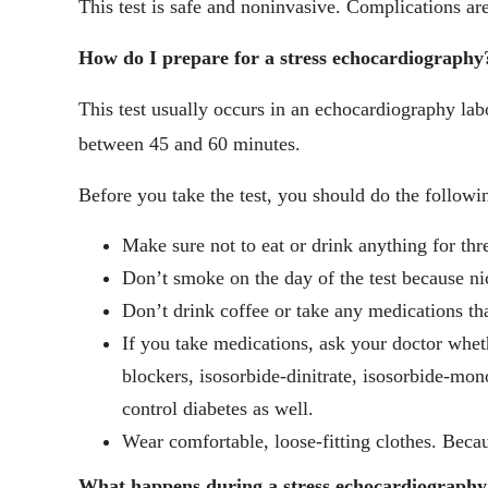
This test is safe and noninvasive. Complications are
How do I prepare for a stress echocardiography
This test usually occurs in an echocardiography labo
between 45 and 60 minutes.
Before you take the test, you should do the followi
Make sure not to eat or drink anything for thre
Don’t smoke on the day of the test because nic
Don’t drink coffee or take any medications th
If you take medications, ask your doctor wheth
blockers, isosorbide-dinitrate, isosorbide-mono
control diabetes as well.
Wear comfortable, loose-fitting clothes. Beca
What happens during a stress echocardiography