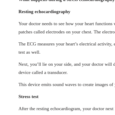
Resting echocardiography
Your doctor needs to see how your heart functions w
patches called electrodes on your chest. The electr
The ECG measures your heart’s electrical activity, e
test as well.
Next, you’ll lie on your side, and your doctor will 
device called a transducer.
This device emits sound waves to create images of 
Stress test
After the resting echocardiogram, your doctor next 