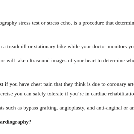
ography stress test or stress echo, is a procedure that determ
n a treadmill or stationary bike while your doctor monitors y
tor will take ultrasound images of your heart to determine wh
 if you have chest pain that they think is due to coronary art
rcise you can safely tolerate if you’re in cardiac rehabilitatio
nts such as bypass grafting, angioplasty, and anti-anginal or 
ocardiography?