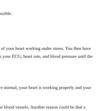
ssible.
s of your heart working under stress. You then have
 your ECG, heart rate, and blood pressure until the
 are normal, your heart is working properly and your
r blood vessels. Another reason could be that a