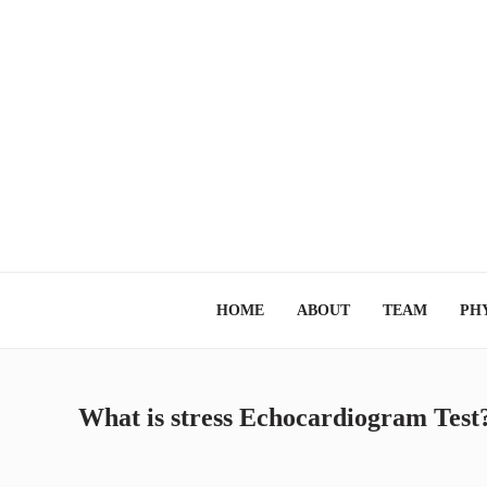
HOME
ABOUT
TEAM
PHY
What is stress Echocardiogram Test