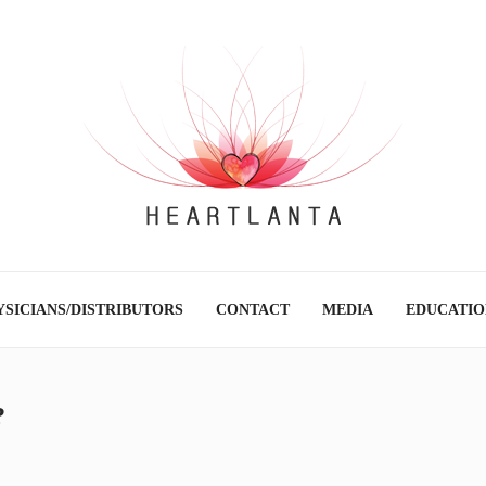
SICIANS/DISTRIBUTORS
CONTACT
MEDIA
EDUCATIO
?