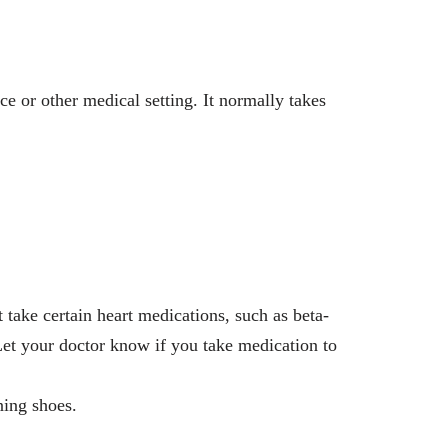
ce or other medical setting. It normally takes
 take certain heart medications, such as beta-
. Let your doctor know if you take medication to
ning shoes.