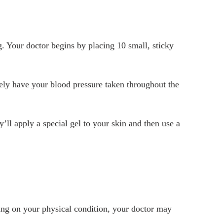
g. Your doctor begins by placing 10 small, sticky
ikely have your blood pressure taken throughout the
’ll apply a special gel to your skin and then use a
ding on your physical condition, your doctor may