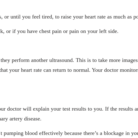
 or until you feel tired, to raise your heart rate as much as po
k, or if you have chest pain or pain on your left side.
, they perform another ultrasound. This is to take more image
at your heart rate can return to normal. Your doctor monitors
our doctor will explain your test results to you. If the results
ary artery disease.
t pumping blood effectively because there’s a blockage in you