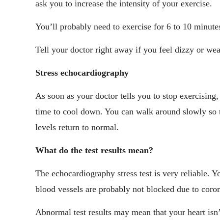
ask you to increase the intensity of your exercise.
You’ll probably need to exercise for 6 to 10 minutes,
Tell your doctor right away if you feel dizzy or wea
Stress echocardiography
As soon as your doctor tells you to stop exercising
time to cool down. You can walk around slowly so th
levels return to normal.
What do the test results mean?
The echocardiography stress test is very reliable. Y
blood vessels are probably not blocked due to coron
Abnormal test results may mean that your heart isn’