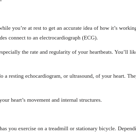
hile you’re at rest to get an accurate idea of how it’s workin
odes connect to an electrocardiograph (ECG).
specially the rate and regularity of your heartbeats. You’ll l
do a resting echocardiogram, or ultrasound, of your heart. They
your heart’s movement and internal structures.
has you exercise on a treadmill or stationary bicycle. Depen