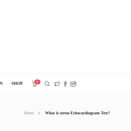
0
N
SHOP
Home
What is stress Echocardiogram Test?