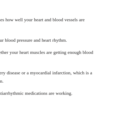
ines how well your heart and blood vessels are
our blood pressure and heart rhythm.
ether your heart muscles are getting enough blood
ery disease or a myocardial infarction, which is a
n.
antiarrhythmic medications are working.