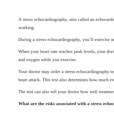
A stress echocardiography, also called an echocardi
working.
During a stress echocardiography, you’ll exercise o
When your heart rate reaches peak levels, your doc
and oxygen while you exercise.
Your doctor may order a stress echocardiography test
heart attack. This test also determines how much exe
The test can also tell your doctor how well treatme
What are the risks associated with a stress ech